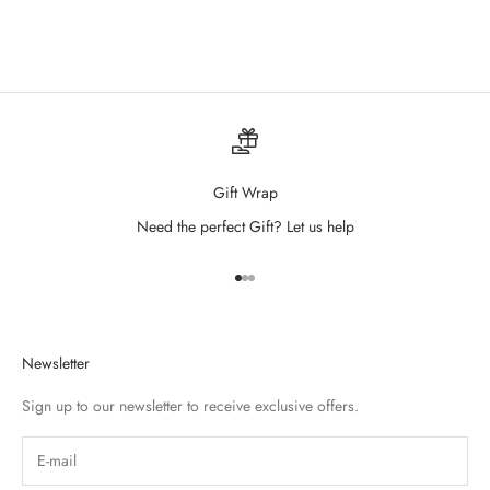
Wildflower Drew Tank
Sale price
$38.00
Gift Wrap
Need the perfect Gift? Let us help
Go to item 1
Go to item 2
Go to item 3
Newsletter
Sign up to our newsletter to receive exclusive offers.