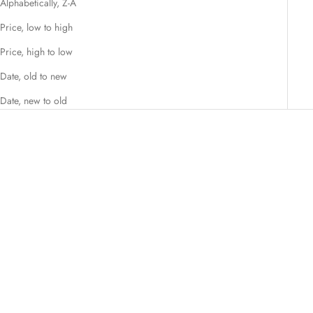
Alphabetically, Z-A
Price, low to high
Price, high to low
Date, old to new
Date, new to old
Choose options
SET FASHIONS
Flamingo Pink, Whimsy