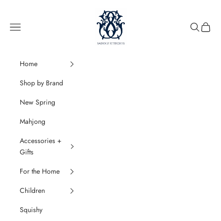
Skip to content
SaddleStitches
Navigation menu
Search
Cart
Home
Shop by Brand
New Spring
Mahjong
Accessories +
Gifts
For the Home
Children
Squishy