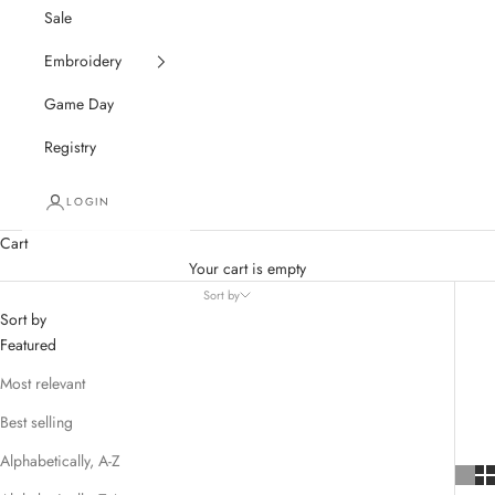
Sale
Embroidery
Game Day
Registry
LOGIN
Cart
Your cart is empty
Sort by
Sort by
Featured
Most relevant
Best selling
Alphabetically, A-Z