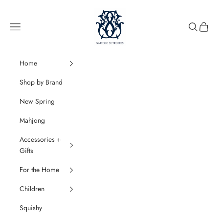
Skip to content
SaddleStitches
Navigation menu
Search
Cart
Home
Shop by Brand
New Spring
Mahjong
Accessories +
Gifts
For the Home
Children
Squishy