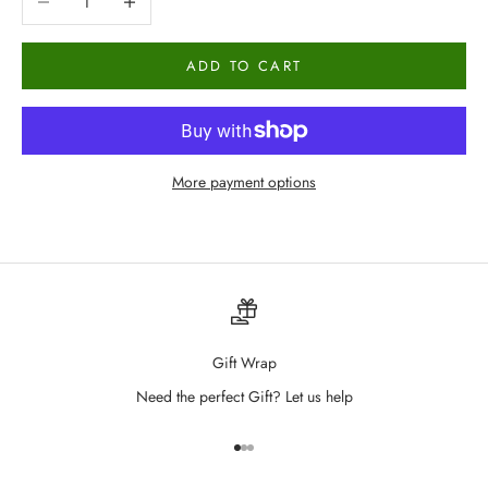
ADD TO CART
More payment options
Gift Wrap
Need the perfect Gift? Let us help
Go to item 1
Go to item 2
Go to item 3