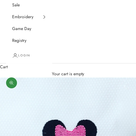
Sale
Embroidery
Game Day
Registry
LOGIN
Cart
Your cart is empty
Zoom picture