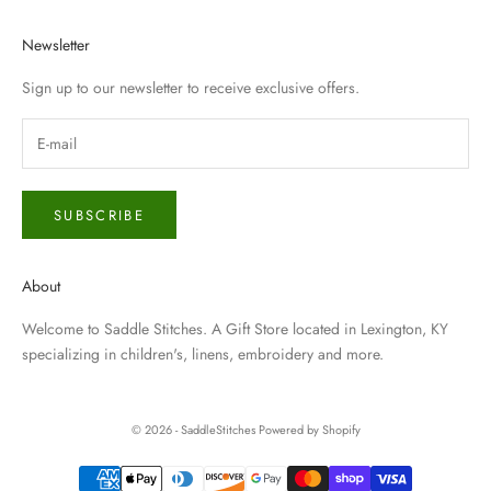
Newsletter
Sign up to our newsletter to receive exclusive offers.
SUBSCRIBE
About
Welcome to Saddle Stitches. A Gift Store located in Lexington, KY
specializing in children's, linens, embroidery and more.
© 2026 - SaddleStitches
Powered by Shopify