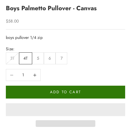
Boys Palmetto Pullover - Canvas
Sale price
$58.00
boys pullover 1/4 zip
Size:
3T
4T
5
6
7
Decrease quantity
Increase quantity
ADD TO CART