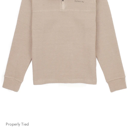
Properly Tied