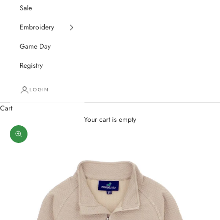
Sale
Embroidery
Game Day
Registry
LOGIN
Cart
Your cart is empty
Zoom picture