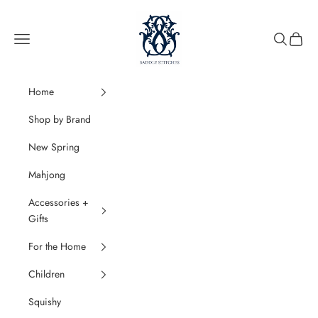
Skip to content
SaddleStitches
Navigation menu
Search
Cart
Home
Shop by Brand
New Spring
Mahjong
Accessories +
Gifts
For the Home
Children
Squishy