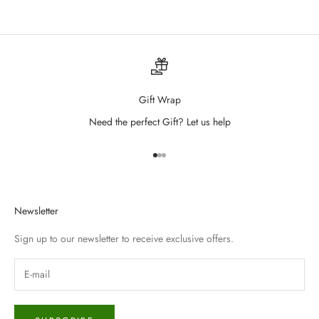
Gift Wrap
Need the perfect Gift? Let us help
Go to item 1
Go to item 2
Go to item 3
Newsletter
Sign up to our newsletter to receive exclusive offers.