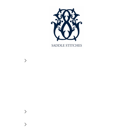
SaddleStitches