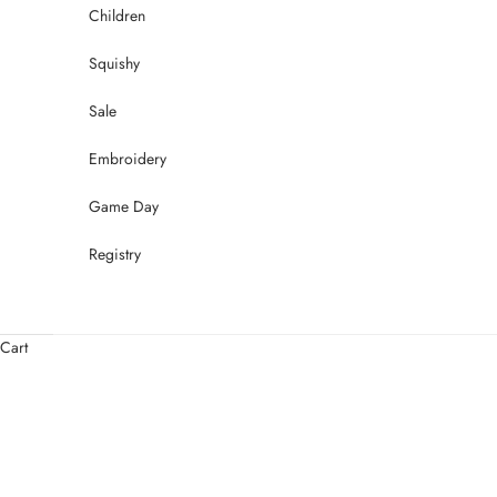
Children
Squishy
Sale
Embroidery
Game Day
Registry
Cart