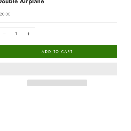
Double Airplane
ale price
20.00
ecrease quantity
Increase quantity
ADD TO CART