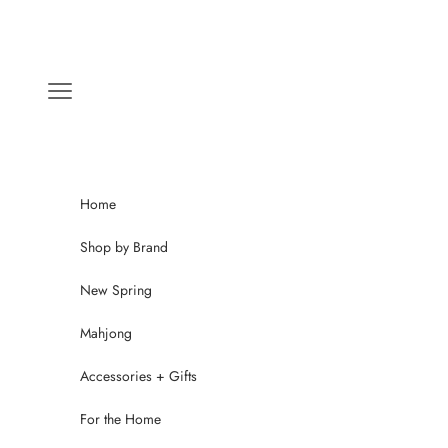
Skip to content
Navigation menu
Home
Shop by Brand
New Spring
Mahjong
Accessories + Gifts
For the Home