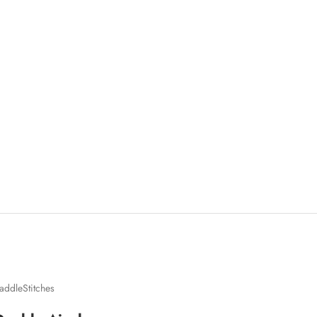
addleStitches