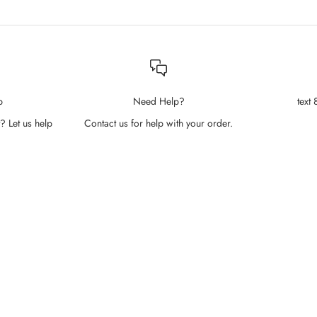
p
Need Help?
text
? Let us help
Contact us for help with your order.