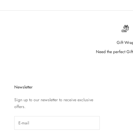
Gift Wra
Need the perfect Gift
Newsletter
Sign up to our newsletter to receive exclusive
offers.