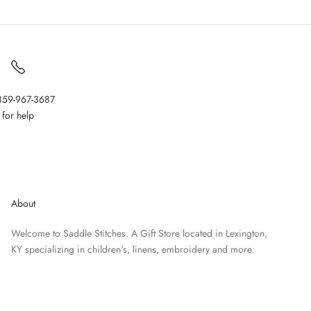
 859-967-3687
for help
About
Welcome to Saddle Stitches. A Gift Store located in Lexington,
KY specializing in children's, linens, embroidery and more.