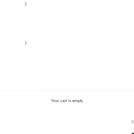
Your cart is empty
S