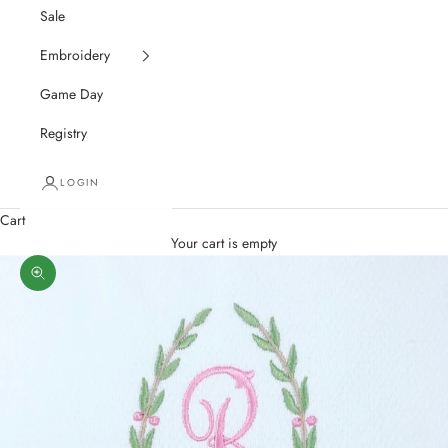
Sale
Embroidery
Game Day
Registry
LOGIN
Cart
Your cart is empty
Zoom picture