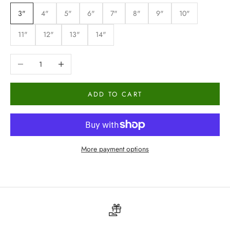
3"
4"
5"
6"
7"
8"
9"
10"
11"
12"
13"
14"
Decrease quantity
Increase quantity
ADD TO CART
More payment options