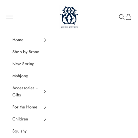
Skip to content
SaddleStitches
Navigation menu
Search
Cart
Home
Shop by Brand
New Spring
Mahjong
Accessories +
Gifts
For the Home
Children
Squishy