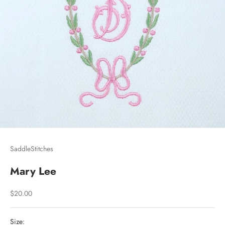
SaddleStitches
Mary Lee
Sale price
$20.00
Size: