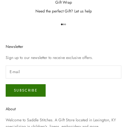
Gift Wrap
Need the perfect Gift? Let us help
Go to item 1
Go to item 2
Go to item 3
Newsletter
Sign up to our newsletter to receive exclusive offers.
SUBSCRIBE
About
Welcome to Saddle Stitches. A Gift Store located in Lexington, KY
specializing in children's, linens, embroidery and more.