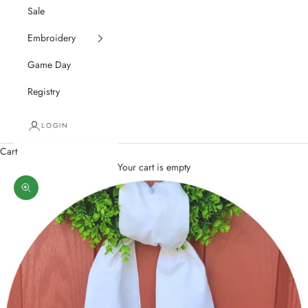
Sale
Embroidery
Game Day
Registry
LOGIN
Cart
Your cart is empty
Zoom picture