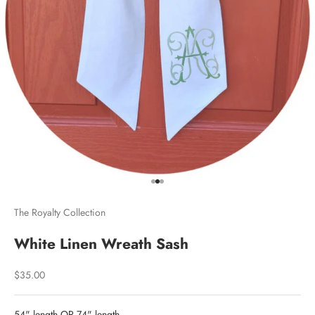
Go to item 1
Go to item 2
Go to item 3
The Royalty Collection
White Linen Wreath Sash
Sale price
$35.00
54" length OR 74" length.