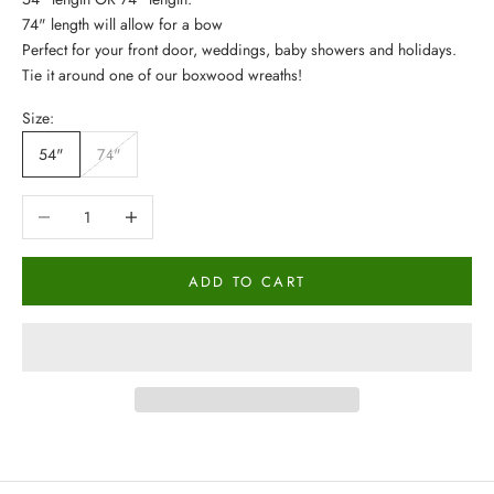
74" length will allow for a bow
Perfect for your front door, weddings, baby showers and holidays.
Tie it around one of our
boxwood wreaths
!
Size:
54"
74"
Decrease quantity
Increase quantity
ADD TO CART