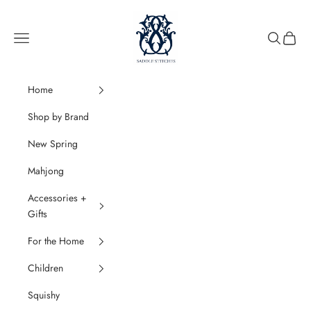
Skip to content
SaddleStitches
Navigation menu
Search
Cart
Home
Shop by Brand
New Spring
Mahjong
Accessories +
Gifts
For the Home
Children
Squishy