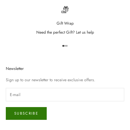
Gift Wrap
Need the perfect Gift? Let us help
Go to item 1
Go to item 2
Go to item 3
Newsletter
Sign up to our newsletter to receive exclusive offers.
SUBSCRIBE